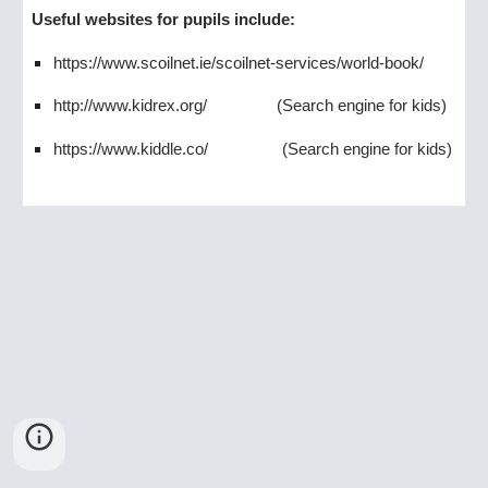
Useful websites for pupils include:
https://www.scoilnet.ie/scoilnet-services/world-book/
http://www.kidrex.org/
(Search engine for kids)
https://www.kiddle.co/
(Search engine for kids)