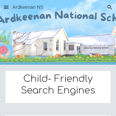
Ardkeenan NS
Skip to main content
Skip to navigation
Child- Friendly
Search Engines