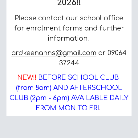
2026!!
Please contact our school office
for enrolment forms and further
information.
ardkeenanns@gmail.com
or 09064
37244
NEW!!
BEFORE SCHOOL CLUB
(from 8am) AND AFTERSCHOOL
CLUB (2pm - 6pm) AVAILABLE DAILY
FROM MON TO FRI
.