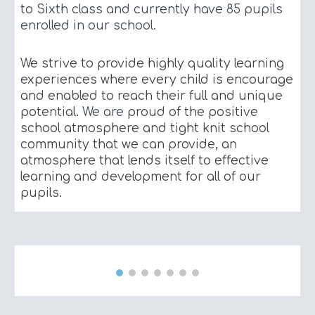
to Sixth class and currently have
85
pupils
enrolled in our school.
We strive to provide highly quality learning
experiences where every child is encourage
and enabled to reach their full and unique
potential.
We are
proud of the positive
school atmosphere and tight knit school
community that we can provide, an
atmosphere that lends itself to effective
learning and development for all of our
pupils.