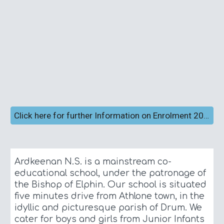
Click here for further Information on Enrolment 2026/2027
Ardkeenan
N.S. is a mainstream co-
educational school, under the patronage of
the Bishop of Elphin. Our school is situated
five minutes drive from Athlone town, in the
idyllic and picturesque parish of Drum. We
cater for boys and girls from Junior Infants