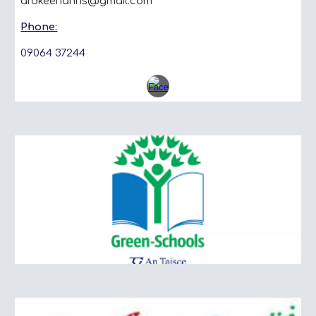
ardkeenanns@gmail.com
Phone:
09064 37244