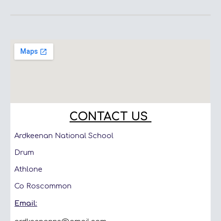
CONTACT US
Ardkeenan National School
Drum
Athlone
Co Roscommon
Email: