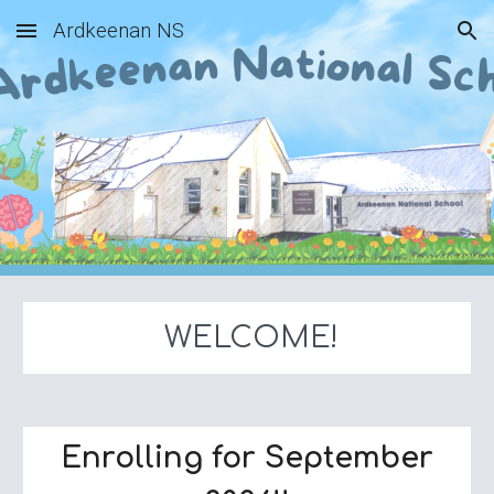
Ardkeenan NS
Skip to main content
Skip to navigation
WELCOME!
Enrolling for September